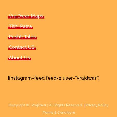
VrajDwar Maps
Tithi Patra
Pushti Tales
Contact US
About Us
[instagram-feed feed=2 user=”vrajdwar”]
Copyright ©
| VrajDwar | All Rights Reserved. |
Privacy Policy
|
Terms & Conditions