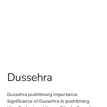
Dussehra
Dussehra pushtimarg importance,
Significance of Dussehra in pushtimarg,