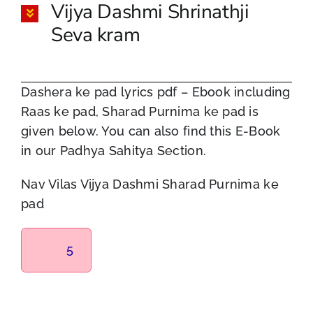
Vijya Dashmi Shrinathji
Seva kram
Dashera ke pad lyrics pdf – Ebook including
Raas ke pad, Sharad Purnima ke pad is
given below. You can also find this E-Book
in our Padhya Sahitya Section.
Nav Vilas Vijya Dashmi Sharad Purnima ke
pad
5