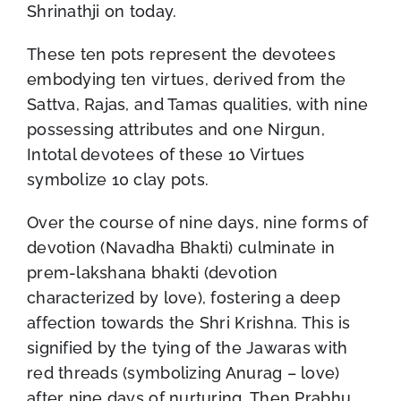
Shrinathji on today.
These ten pots represent the devotees
embodying ten virtues, derived from the
Sattva, Rajas, and Tamas qualities, with nine
possessing attributes and one Nirgun,
Intotal devotees of these 10 Virtues
symbolize 10 clay pots.
Over the course of nine days, nine forms of
devotion (Navadha Bhakti) culminate in
prem-lakshana bhakti (devotion
characterized by love), fostering a deep
affection towards the Shri Krishna. This is
signified by the tying of the Jawaras with
red threads (symbolizing Anurag – love)
after nine days of nurturing, Then Prabhu