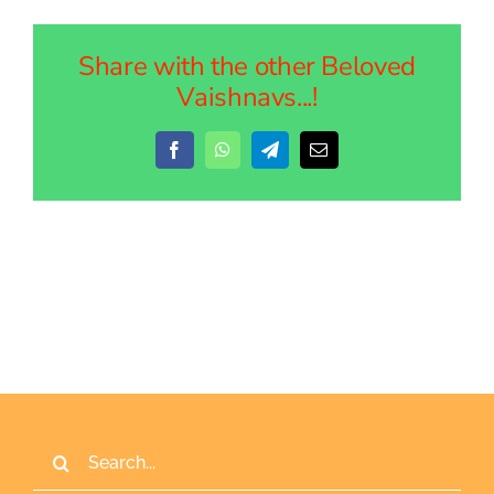
Share with the other Beloved
Vaishnavs...!
Facebook
WhatsApp
Telegram
Email
Search
for: