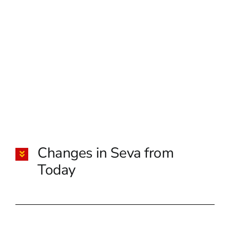
Changes in Seva from
Today