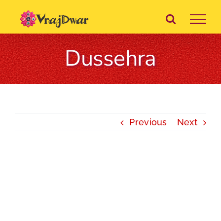
Skip
to
content
Dussehra
Previous
Next