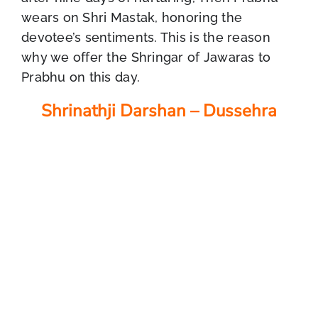
wears on Shri Mastak, honoring the
devotee’s sentiments. This is the reason
why we offer the Shringar of Jawaras to
Prabhu on this day.
Shrinathji Darshan – Dussehra