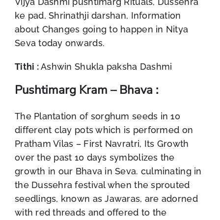
Vijya Dashmi pushtimarg Rituals, Dussehra
ke pad, Shrinathji darshan, Information
about Changes going to happen in Nitya
Seva today onwards.
Tithi :
Ashwin Shukla paksha Dashmi
Pushtimarg Kram – Bhava :
The Plantation of sorghum seeds in 10
different clay pots which is performed on
Pratham Vilas – First Navratri, Its Growth
over the past 10 days symbolizes the
growth in our Bhava in Seva. culminating in
the Dussehra festival when the sprouted
seedlings, known as Jawaras, are adorned
with red threads and offered to the