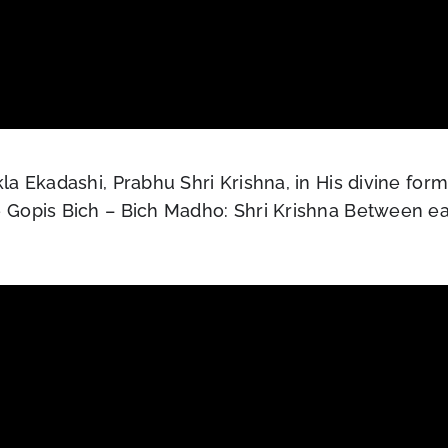
a Ekadashi, Prabhu Shri Krishna, in His divine for
 Gopis Bich – Bich Madho: Shri Krishna Between ea