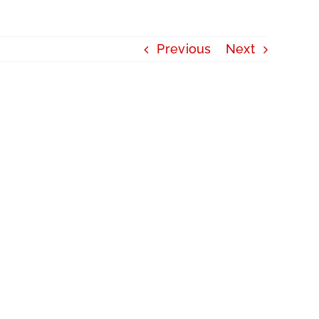
Previous
Next