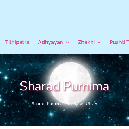
Tithipatra
Adhyayan
Zhakhi
Pushti 
Sharad Purnima
Sharad Purnima – Maharas Utsav