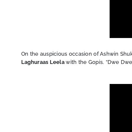
On the auspicious occasion of Ashwin Shukl
Laghuraas Leela
with the Gopis. “Dwe Dwe