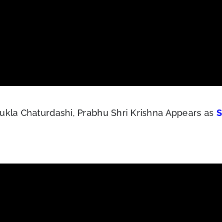
ukla Chaturdashi, Prabhu Shri Krishna Appears as
S