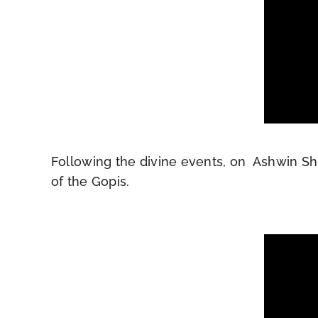
Following the divine events, on Ashwin Sh
of the Gopis.