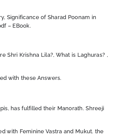
ry, Significance of Sharad Poonam in
pdf – EBook.
Shri Krishna Lila?, What is Laghuras? ,
ted with these Answers.
s, has fulfilled their Manorath. Shreeji
d with Feminine Vastra and Mukut. the