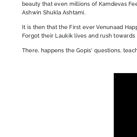
beauty that even millions of Kamdevas Fe
Ashwin Shukla Ashtami.
It is then that the First ever Venunaad Hap
Forgot their Laukik lives and rush towards 
There, happens the Gopis' questions, teac