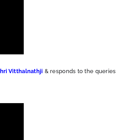
hri Vitthalnathji
& responds to the queries