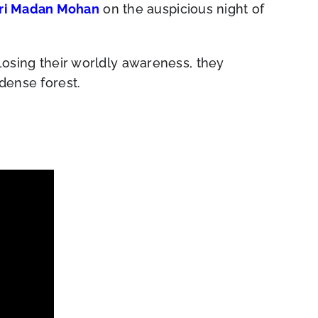
ri Madan Mohan
on the auspicious night of
 Losing their worldly awareness, they
 dense forest.