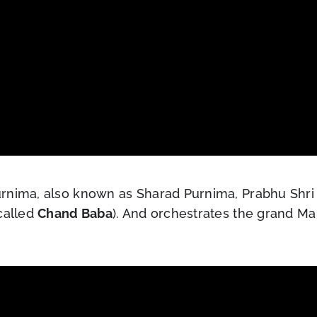
rnima, also known as Sharad Purnima, Prabhu Shri 
called
Chand Baba
). And orchestrates the grand Ma