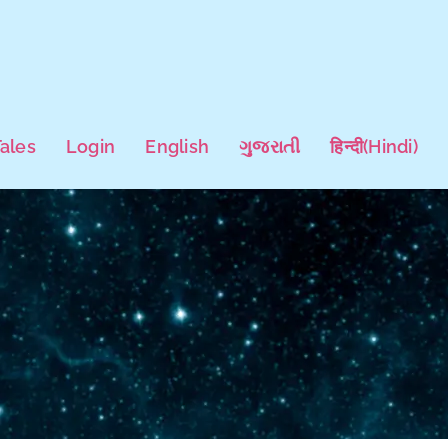
Tales
Login
English
ગુજરાતી
हिन्दी
(
Hindi
)