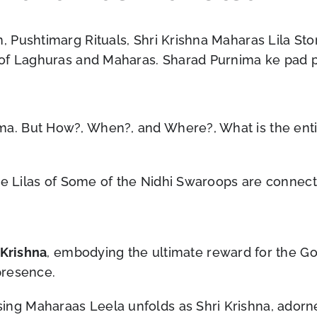
 Pushtimarg Rituals, Shri Krishna Maharas Lila Sto
 of Laghuras and Maharas. Sharad Purnima ke pad 
 But How?, When?, and Where?, What is the entire 
The Lilas of Some of the Nidhi Swaroops are connec
Krishna
, embodying the ultimate reward for the Gopi
presence.
g Maharaas Leela unfolds as Shri Krishna, adorne