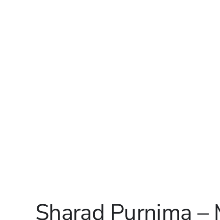
Sharad Purnima –