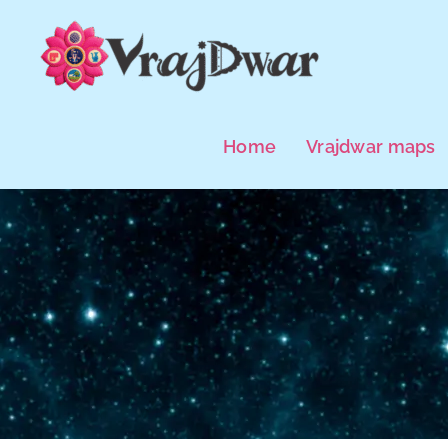
Skip
to
content
Home
Vrajdwar maps