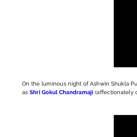
On the luminous night of Ashwin Shukla Pu
as
Shri Gokul Chandramaji
(affectionately 