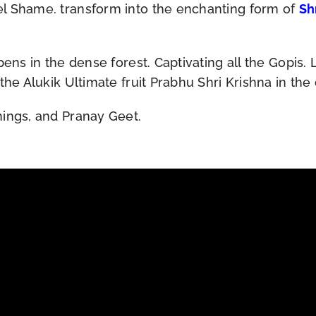
el Shame. transform into the enchanting form of
Sh
pens in the dense forest. Captivating all the Gopis.
the Alukik Ultimate fruit Prabhu Shri Krishna in the
hings, and Pranay Geet.