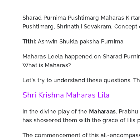
Sharad Purnima Pushtimarg Maharas Kirtan,
Pushtimarg, Shrinathji Sevakram, Concept
Tithi:
Ashwin Shukla paksha Purnima
Maharas Leela happened on Sharad Purnima.
What is Maharas?
Let's try to understand these questions. 
Shri Krishna Maharas Lila
In the divine play of the
Maharaas
, Prabhu
has showered them with the grace of His 
The commencement of this all-encompassin