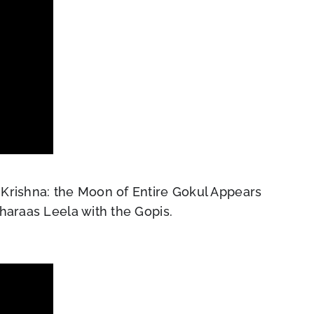
Krishna: the Moon of Entire Gokul Appears
haraas Leela with the Gopis.