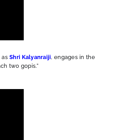
m as
Shri Kalyanraiji
, engages in the
ch two gopis.”