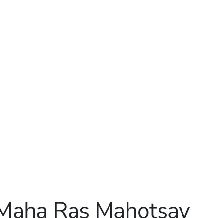
 Maha Ras Mahotsav