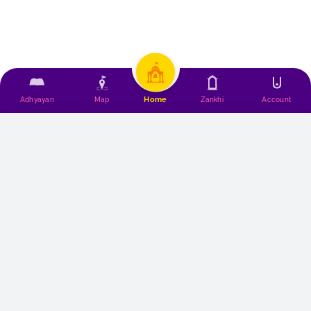
Home
Adhyayan
Map
Zankhi
Account