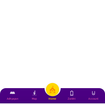
Home
Adhyayan
Map
Zankhi
Account