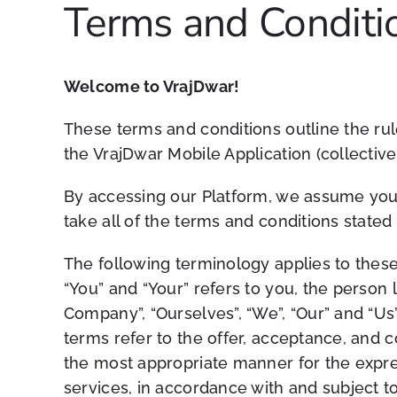
Terms and Conditi
Welcome to VrajDwar!
These terms and conditions outline the rul
the VrajDwar Mobile Application (collectivel
By accessing our Platform, we assume you 
take all of the terms and conditions stated
The following terminology applies to these
“You” and “Your” refers to you, the person
Company”, “Ourselves”, “We”, “Our” and “Us”,
terms refer to the offer, acceptance, and 
the most appropriate manner for the expre
services, in accordance with and subject to