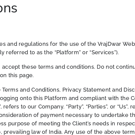
ons
es and regulations for the use of the VrajDwar Web
y referred to as the “Platform” or “Services”).
accept these terms and conditions. Do not continue
 on this page.
 Terms and Conditions, Privacy Statement and Discl
 logging onto this Platform and compliant with the
 refers to our Company. “Party”, “Parties”, or “Us”, r
consideration of payment necessary to undertake the
ss purpose of meeting the Client’s needs in respec
, prevailing law of India. Any use of the above term