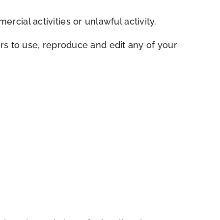
cial activities or unlawful activity.
s to use, repr
oduce and edit any of your