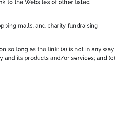
nk to the Websites of other listed
pping malls, and charity fundraising
 so long as the link: (a) is not in any way
y and its products and/or services; and (c)