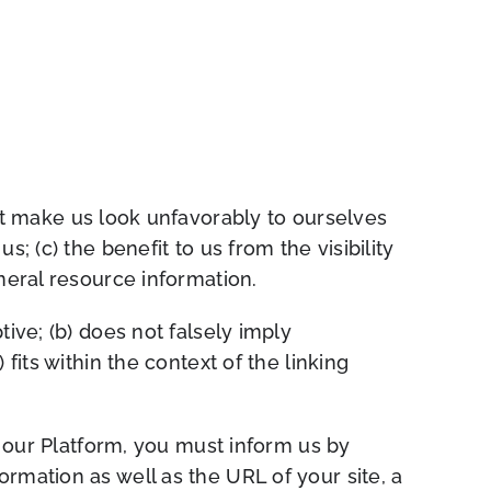
not make us look unfavorably to ourselves
; (c) the benefit to us from the visibility
eneral resource information.
ive; (b) does not falsely imply
fits within the context of the linking
o our Platform, you must inform us by
rmation as well as the URL of your site, a