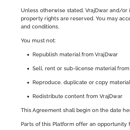
Unless otherwise stated, VrajDwar and/or its
property rights are reserved. You may acce
and conditions.
You must not:
Republish material from VrajDwar
Sell, rent or sub-license material fro
Reproduce, duplicate or copy materia
Redistribute content from VrajDwar
This Agreement shall begin on the date he
Parts of this Platform offer an opportunity