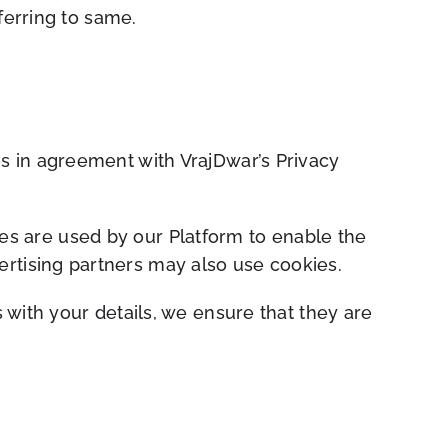
ferring to same.
s in agreement with VrajDwar’s Privacy
kies are used by our Platform to enable the
ver
tising partners may also use cookies.
 with your details, we ensure that they are