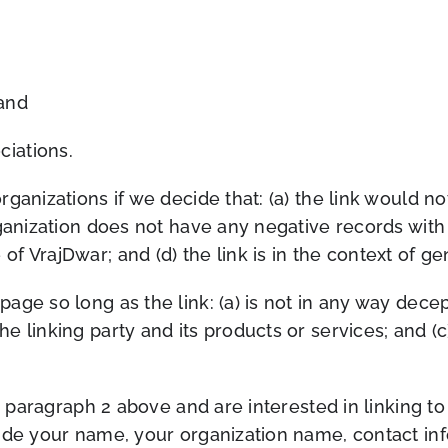
 and
ciations.
rganizations if we deci
de that: (a) the link would 
anization does not have any negative records with us
of VrajDwar; and (d) the link
is in the context of g
ge so long as the link: (a) is not in any way decept
linking party and its products or services; and (c) 
in paragraph 2 above and are interested in linking t
ude your name, your organization name, contact info