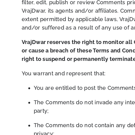
filter, edit, publish or review Comments p
VrajDwar, its agents and/or affiliates. Co
extent permitted by applicable laws, VrajD
and/or suffered as a result of any use of
VrajDwar reserves the right to monitor a
or cause a breach of these Terms and Cond
right to suspend or permanently terminate
You warrant and represent that:
You are entitled to post the Comments
The Comments do not invade any intelle
party;
The Comments do not contain any defam
privacy;