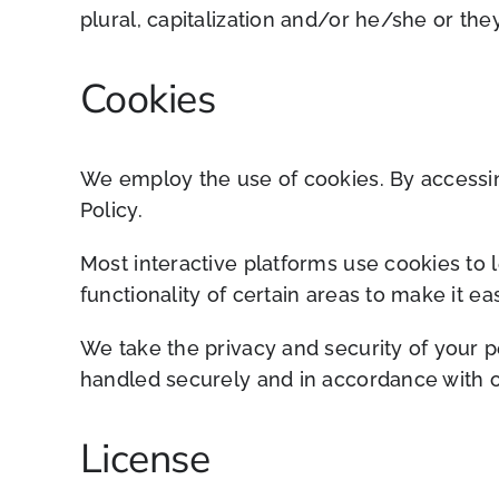
plural, capitalization and/or he/she or the
Cookies
We employ the use of cookies. By accessin
Policy.
Most interactive platforms use cookies to l
functionality of certain areas to make it ea
We take the privacy and security of your p
handled securely and in accordance with o
License