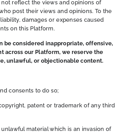
 not reflect the views and opinions of
 who post their views and opinions. To the
 liability, damages or expenses caused
ts on this Platform.
 be considered inappropriate, offensive,
t across our Platform, we reserve the
, unlawful, or objectionable content.
nd consents to do so;
copyright, patent or trademark of any third
unlawful material which is an invasion of