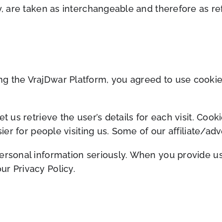
y, are taken as interchangeable and therefore as re
g the VrajDwar Platform, you agreed to use cookie
et us retrieve the user’s details for each visit. Coo
sier for people visiting us. Some of our affiliate/ad
ersonal information seriously. When you provide us
ur Privacy
Policy.