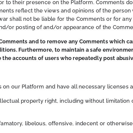
rior to their presence on the Platform. Comments do
mments reflect the views and opinions of the person
war shall not be liable for the Comments or for any
 and/or posting of and/or appearance of the Commen
ll Comments and to remove any Comments which can
itions. Furthermore, to maintain a safe environmen
 the accounts of users who repeatedly post abusive
 on our Platform and have all necessary licenses a
ctual property right, including without limitation 
atory, libelous, offensive, indecent or otherwise 