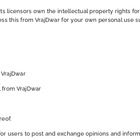
 licensors own the intellectual property rights for a
ss this from VrajDwar for your own personal use sub
m VrajDwar
l from VrajDwar
reof.
 for users to post and exchange opinions and inform