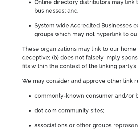
Online directory distributors may link
businesses; and
System wide Accredited Businesses exce
groups which may not hyperlink to our
These organizations may link to our home pa
deceptive; (b) does not falsely imply sp
ons
fits within the context of the linking party’s 
We may consider and approve other link re
c
ommonly-known consumer and/or bus
dot.com community sites;
associations or other groups represent