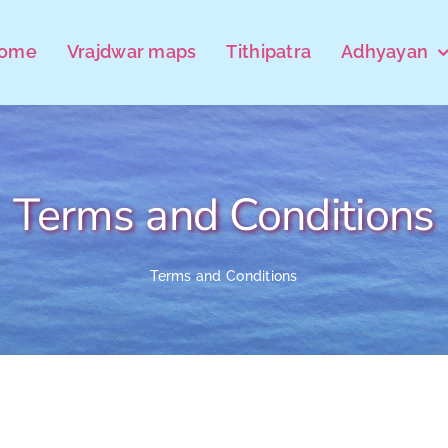
ome
Vrajdwar maps
Tithipatra
Adhyayan
Terms and Conditions
Terms and Conditions