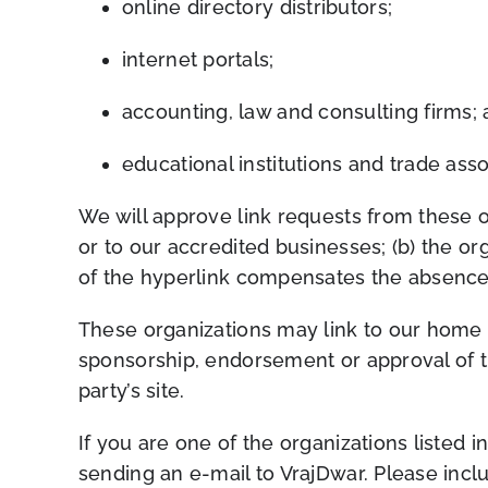
online directory distributors;
internet portals;
accounting, law and consulting firms;
educational institutions and trade asso
We will approve link requests from these o
or to our accredited businesses; (b) the org
of the hyperlink compensates the absence 
These organizations may link to our home pa
sponsorship, endorsement or approval of the 
party’s site.
If you are one of the organizations listed 
sending an e-mail to VrajDwar. Please incl