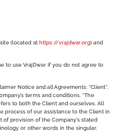
site (located at
https://vrajdwar.org
) and
 to use VrajDwar if you do not agree to
aimer Notice and all Agreements: “Client”,
 Company’s terms and conditions. “The
efers to both the Client and ourselves. All
 process of our assistance to the Client in
t of provision of the Company’s stated
inology or other words in the singular,