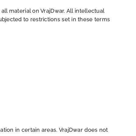
ll material on VrajDwar. All intellectual
jected to restrictions set in these terms
ation in certain areas. VrajDwar does not