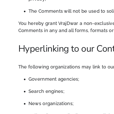
The
Comments will not be used to soli
You hereby grant VrajDwar a non-exclusive 
Comments in any and all forms, formats or
Hyperlinking to our Con
The following organizations may link to our
Government agencies;
Search engines;
News organizations;