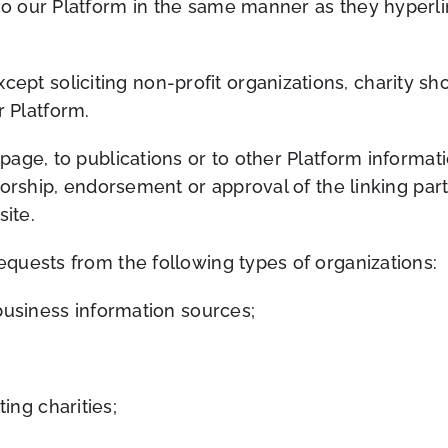
 to our Platform in the same manner as they hyperli
pt soliciting non-profit organizations, charity sho
 Platform.
ge, to publications or to other Platform information
orship, endorsement or approval of the linking part
site.
quests from the following types of organizations:
iness information sources;
ing charities;