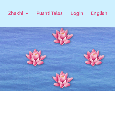
Zhakhi
Pushti Tales
Login
English