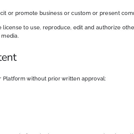
cit or promote business or custom or present commer
license to use, reproduce, edit and authorize other
 media.
tent
 Platform without prior written approval: