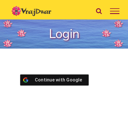
Skip
to
content
Login
Continue with
Google