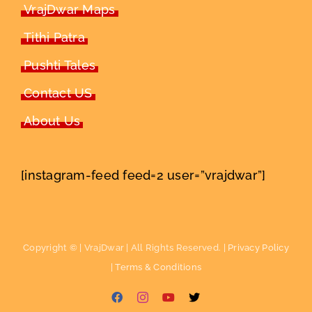
VrajDwar Maps
Tithi Patra
Pushti Tales
Contact US
About Us
[instagram-feed feed=2 user=”vrajdwar”]
Copyright ©
| VrajDwar | All Rights Reserved. |
Privacy Policy
|
Terms & Conditions
Facebook
Instagram
YouTube
X