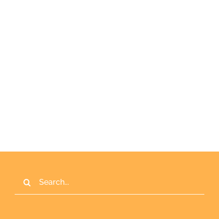
Keep me signed in
Register
Forgot your password?
Search
for: