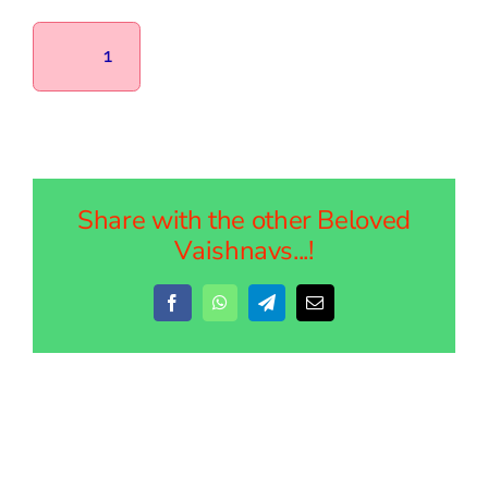
1
Share with the other Beloved
Vaishnavs...!
Facebook
WhatsApp
Telegram
Email