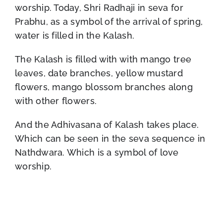
worship. Today, Shri Radhaji in seva for
Prabhu, as a symbol of the arrival of spring,
water is filled in the Kalash.
The Kalash is filled with with mango tree
leaves, date branches, yellow mustard
flowers, mango blossom branches along
with other flowers.
And the Adhivasana of Kalash takes place.
Which can be seen in the seva sequence in
Nathdwara. Which is a symbol of love
worship.