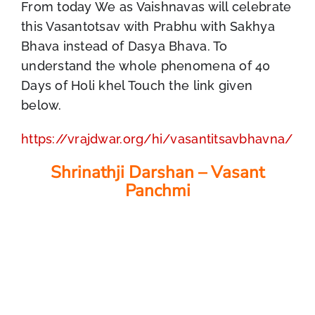
From today We as Vaishnavas will celebrate
this Vasantotsav with Prabhu with Sakhya
Bhava instead of Dasya Bhava. To
understand the whole phenomena of 40
Days of Holi khel Touch the link given
below.
https://vrajdwar.org/hi/vasantitsavbhavna/
Shrinathji Darshan – Vasant
Panchmi