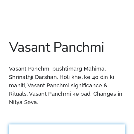
Vasant Panchmi
Vasant Panchmi pushtimarg Mahima,
Shrinathji Darshan, Holi khel ke 40 din ki
mahiti, Vasant Panchmi significance &
Rituals, Vasant Panchmi ke pad, Changes in
Nitya Seva.