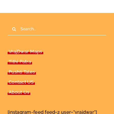
Search
for:
VrajDwar Maps
Tithi Patra
Pushti Tales
Contact US
About Us
[instagram-feed feed=2 user=”vrajdwar”]