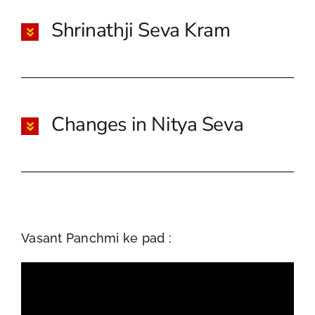
Shrinathji Seva Kram
Changes in Nitya Seva
Vasant Panchmi ke pad :