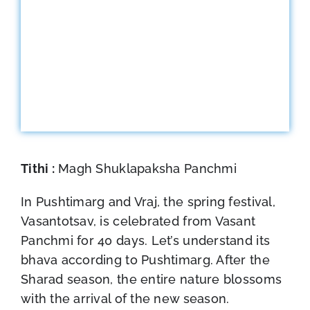
Tithi :
Magh Shuklapaksha Panchmi
In Pushtimarg and Vraj, the spring festival,
Vasantotsav, is celebrated from Vasant
Panchmi for 40 days. Let’s understand its
bhava according to Pushtimarg. After the
Sharad season, the entire nature blossoms
with the arrival of the new season.