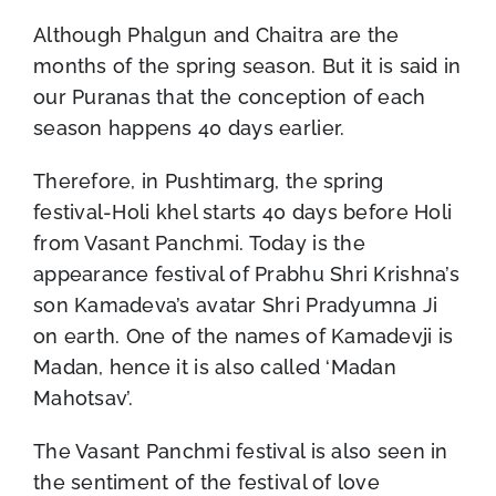
Although Phalgun and Chaitra are the
months of the spring season. But it is said in
our Puranas that the conception of each
season happens 40 days earlier.
Therefore, in Pushtimarg, the spring
festival-Holi khel starts 40 days before Holi
from Vasant Panchmi. Today is the
appearance festival of Prabhu Shri Krishna’s
son Kamadeva’s avatar Shri Pradyumna Ji
on earth. One of the names of Kamadevji is
Madan, hence it is also called ‘Madan
Mahotsav’.
The Vasant Panchmi festival is also seen in
the sentiment of the festival of love