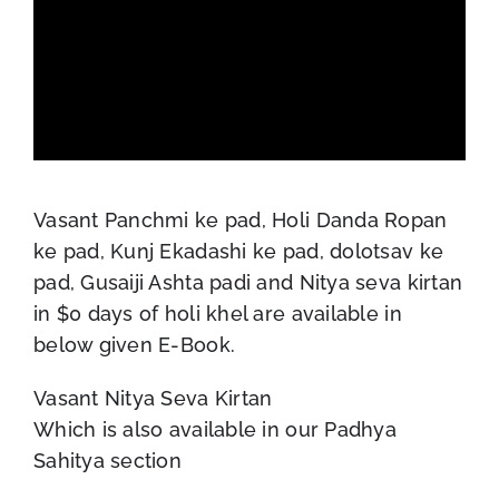
Vasant Panchmi ke pad, Holi Danda Ropan
ke pad, Kunj Ekadashi ke pad, dolotsav ke
pad, Gusaiji Ashta padi and Nitya seva kirtan
in $0 days of holi khel are available in
below given E-Book.
Vasant Nitya Seva Kirtan
Which is also available in our Padhya
Sahitya section