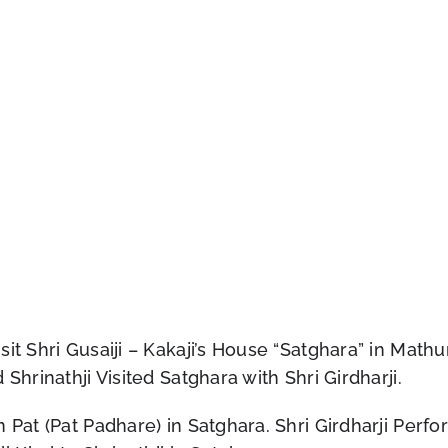
t Shri Gusaiji – Kakaji’s House “Satghara” in Mathura 
Shrinathji Visited Satghara with Shri Girdharji.
 Pat (Pat Padhare) in Satghara. Shri Girdharji Perfo