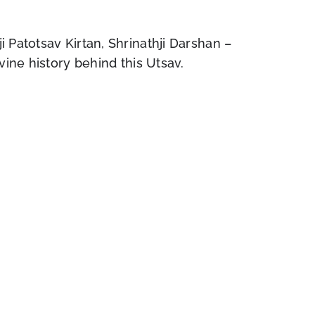
 Patotsav Kirtan, Shrinathji Darshan –
vine history behind this Utsav.