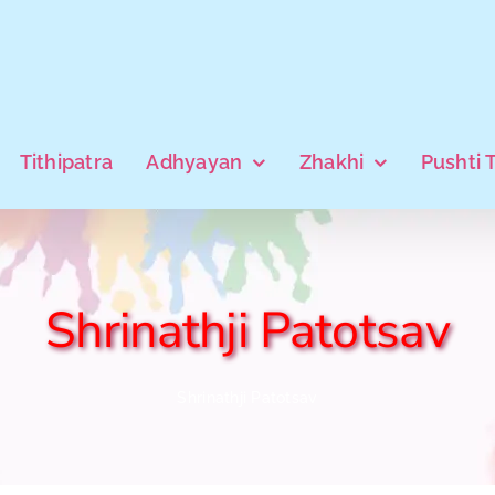
Tithipatra
Adhyayan
Zhakhi
Pushti 
Shrinathji Patotsav
Shrinathji Patotsav