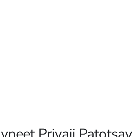
avneet Priyaji Patotsav