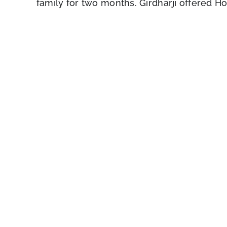
family for two months. Girdharji offered Hol