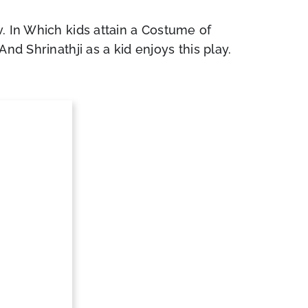
. In Which kids attain a Costume of
nd Shrinathji as a kid enjoys this play.