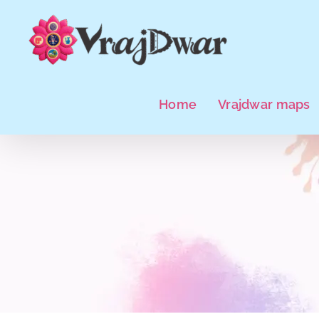
Skip
to
content
Home
Vrajdwar maps