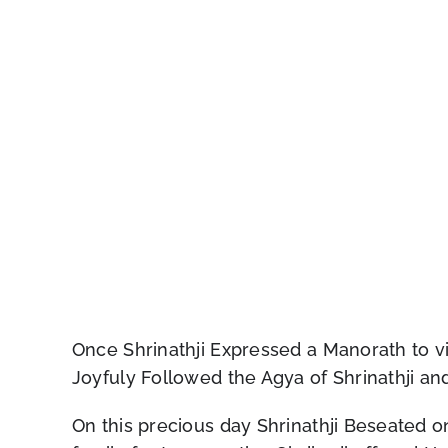
Once Shrinathji Expressed a Manorath to visi
Joyfuly Followed the Agya of Shrinathji and 
On this precious day Shrinathji Beseated on