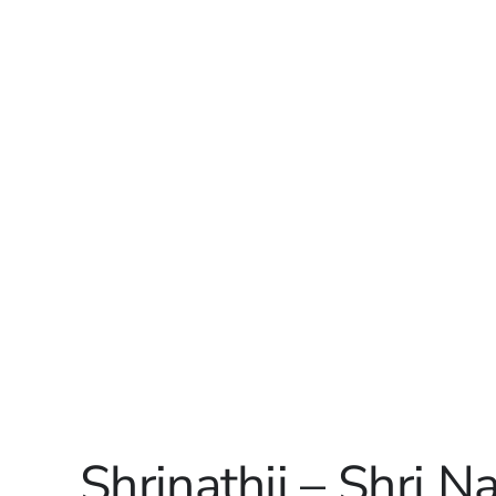
Shrinathji – Shri N