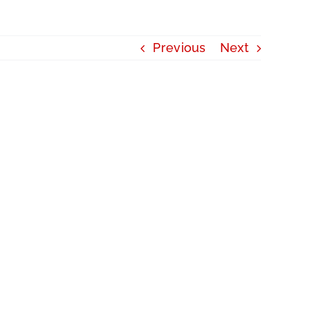
Previous
Next