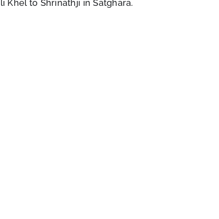
i Khel to Shrinathji in Satghara.