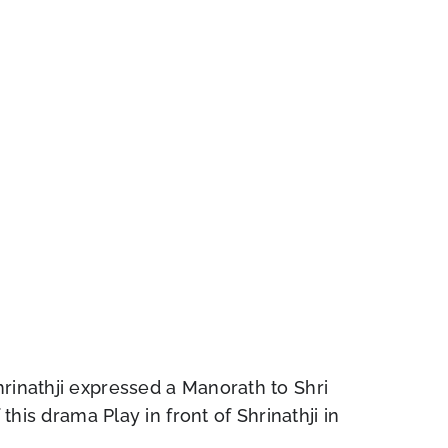
hrinathji expressed a Manorath to Shri
this drama Play in front of Shrinathji in