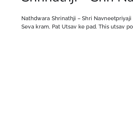
Nathdwara Shrinathji – Shri Navneetpriyaji
Seva kram, Pat Utsav ke pad. This utsav pos