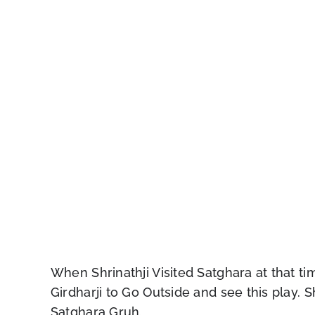
When Shrinathji Visited Satghara at that t
Girdharji to Go Outside and see this play. S
Satghara Gruh.