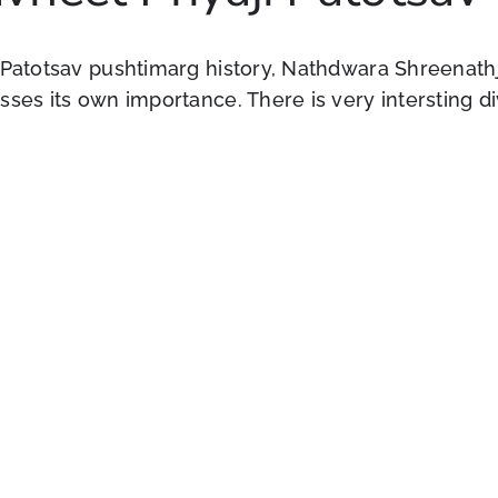
 Patotsav pushtimarg history, Nathdwara Shreenathji
ses its own importance. There is very intersting di