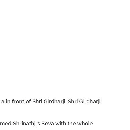
in front of Shri Girdharji. Shri Girdharji
rmed Shrinathji’s Seva with the whole