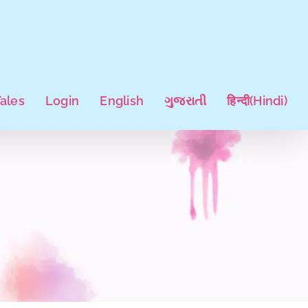
Tales
Login
English
ગુજરાતી
हिन्दी
(
Hindi
)