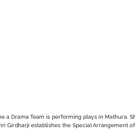
ime a Drama Team is performing plays in Mathura. S
hri Girdharji establishes the Special Arrangement of 