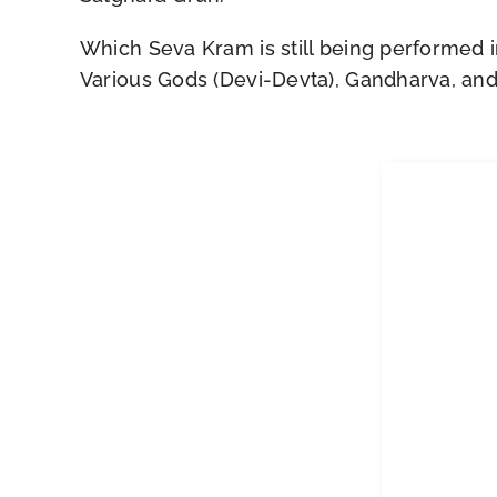
Which Seva Kram is still being performed i
Various Gods (Devi-Devta), Gandharva, and f