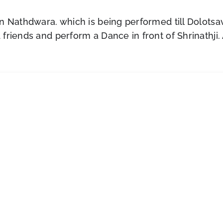
n Nathdwara. which is being performed till Dolotsav
riends and perform a Dance in front of Shrinathji. A