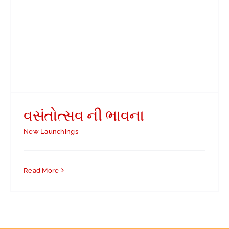
વસંતોત્સવ ની ભાવના
New Launchings
Read More