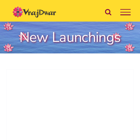
Skip
to
content
New Launchings