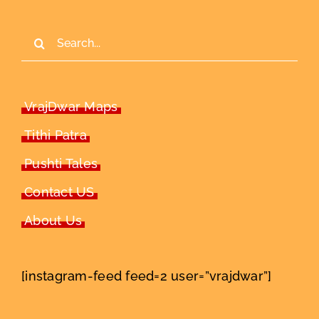
Search
for:
VrajDwar Maps
Tithi Patra
Pushti Tales
Contact US
About Us
[instagram-feed feed=2 user=”vrajdwar”]