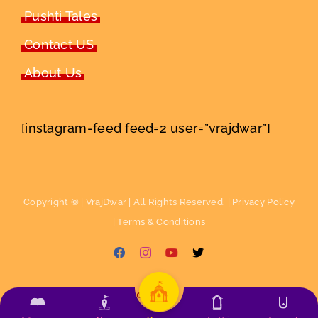
Pushti Tales
Contact US
About Us
[instagram-feed feed=2 user=”vrajdwar”]
Copyright ©
| VrajDwar | All Rights Reserved. |
Privacy Policy
|
Terms & Conditions
Facebook
Instagram
YouTube
X
English
ગુજરાતી
हिन्दी
(
Hindi
)