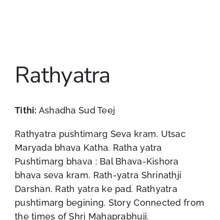
Rathyatra
Tithi:
Ashadha Sud Teej
Rathyatra pushtimarg Seva kram. Utsac
Maryada bhava Katha. Ratha yatra
Pushtimarg bhava : Bal Bhava-Kishora
bhava seva kram. Rath-yatra Shrinathji
Darshan. Rath yatra ke pad. Rathyatra
pushtimarg begining. Story Connected from
the times of Shri Mahaprabhuji.