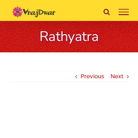
Skip
to
content
Rathyatra
Previous
Next