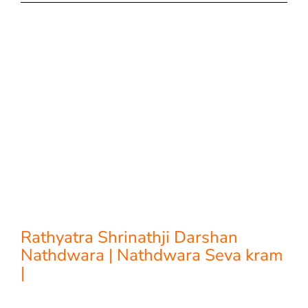
Rathyatra Shrinathji Darshan
Nathdwara | Nathdwara Seva kram
|