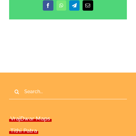
Facebook
WhatsApp
Telegram
Email
Search
for:
VrajDwar Maps
Tithi Patra