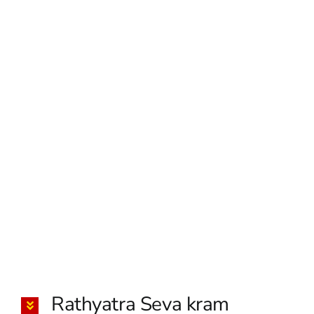
Rathyatra Seva kram