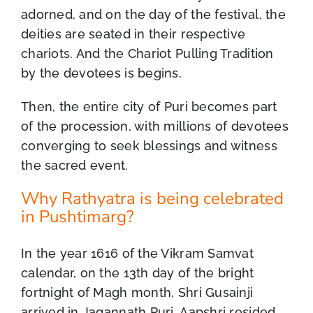
adorned, and on the day of the festival, the
deities are seated in their respective
chariots. And the Chariot Pulling Tradition
by the devotees is begins.
Then, the entire city of Puri becomes part
of the procession, with millions of devotees
converging to seek blessings and witness
the sacred event.
Why Rathyatra is being celebrated
in Pushtimarg?
In the year 1616 of the Vikram Samvat
calendar, on the 13th day of the bright
fortnight of Magh month, Shri Gusainji
arrived in Jagannath Puri. Aapshri resided