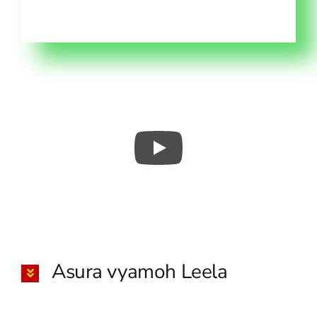
Asura vyamoh Leela