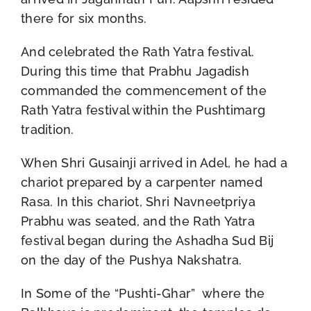
there for six months.
And celebrated the Rath Yatra festival.
During this time that Prabhu Jagadish
commanded the commencement of the
Rath Yatra festival within the Pushtimarg
tradition.
When Shri Gusainji arrived in Adel, he had a
chariot prepared by a carpenter named
Rasa. In this chariot, Shri Navneetpriya
Prabhu was seated, and the Rath Yatra
festival began during the Ashadha Sud Bij
on the day of the Pushya Nakshatra.
In Some of the “Pushti-Ghar” where the