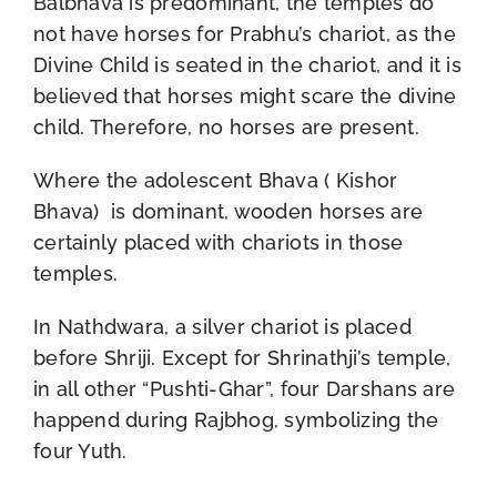
Balbhava is predominant, the temples do
not have horses for Prabhu’s chariot, as the
Divine Child is seated in the chariot, and it is
believed that horses might scare the divine
child. Therefore, no horses are present.
Where the adolescent Bhava ( Kishor
Bhava) is dominant, wooden horses are
certainly placed with chariots in those
temples.
In Nathdwara, a silver chariot is placed
before Shriji. Except for Shrinathji’s temple,
in all other “Pushti-Ghar”, four Darshans are
happend during Rajbhog, symbolizing the
four Yuth.