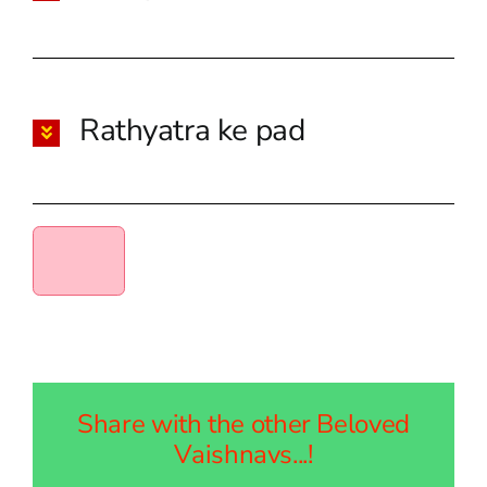
Rathyatra ke pad
Share with the other Beloved
Vaishnavs...!