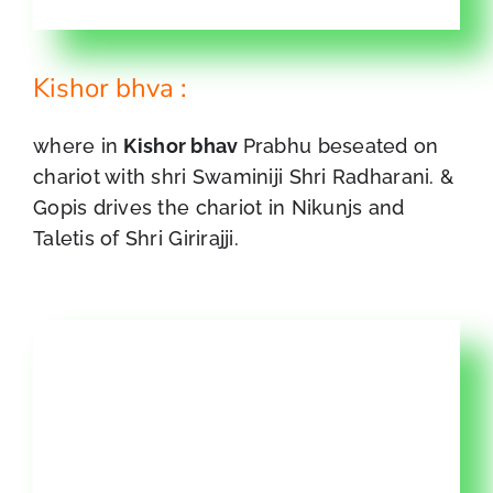
Kishor bhva :
where in
Kishor bhav
Prabhu beseated on
chariot with shri Swaminiji Shri Radharani. &
Gopis drives the chariot in Nikunjs and
Taletis of Shri Girirajji.