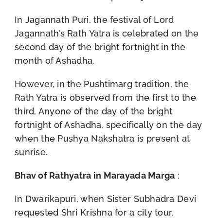
In Jagannath Puri, the festival of Lord
Jagannath’s Rath Yatra is celebrated on the
second day of the bright fortnight in the
month of Ashadha.
However, in the Pushtimarg tradition, the
Rath Yatra is observed from the first to the
third, Anyone of the day of the bright
fortnight of Ashadha, specifically on the day
when the Pushya Nakshatra is present at
sunrise.
Bhav of Rathyatra in Marayada Marga
:
In Dwarikapuri, when Sister Subhadra Devi
requested Shri Krishna for a city tour,