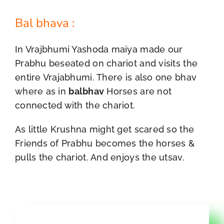
Bal bhava :
In Vrajbhumi Yashoda maiya made our
Prabhu beseated on chariot and visits the
entire Vrajabhumi. There is also one bhav
where as in
balbhav
Horses are not
connected with the chariot.
As little Krushna might get scared so the
Friends of Prabhu becomes the horses &
pulls the chariot. And enjoys the utsav.