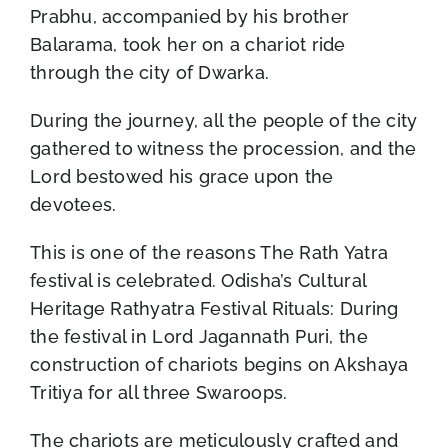
Prabhu, accompanied by his brother
Balarama, took her on a chariot ride
through the city of Dwarka.
During the journey, all the people of the city
gathered to witness the procession, and the
Lord bestowed his grace upon the
devotees.
This is one of the reasons The Rath Yatra
festival is celebrated. Odisha’s Cultural
Heritage Rathyatra Festival Rituals: During
the festival in Lord Jagannath Puri, the
construction of chariots begins on Akshaya
Tritiya for all three Swaroops.
The chariots are meticulously crafted and