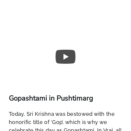
Gopashtami in Pushtimarg
Today, Sri Krishna was bestowed with the
honorific title of ‘Gop’, which is why we
celebrate this day as Gopashtami. In Vraj, all