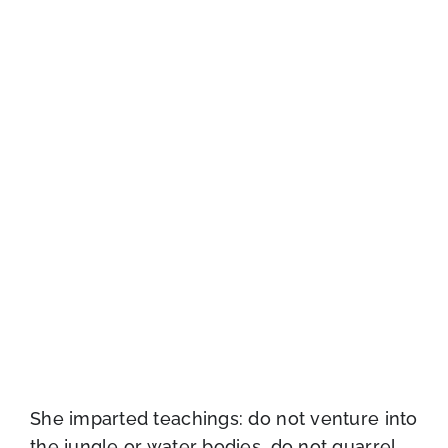
She imparted teachings: do not venture into
the jungle or water bodies, do not quarrel