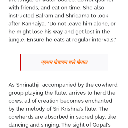
with friends, and eat on time. She also
instructed Balram and Shridama to look
after Kanhaiya. “Do not leave him alone, or
he might lose his way and get lost in the
jungle. Ensure he eats at regular intervals.”
प्रथम गोचारण चले गोपाल
As Shrinathji, accompanied by the cowherd
group playing the flute, arrives to herd the
cows, all of creation becomes enchanted
by the melody of Sri Krishna’s flute. The
cowherds are absorbed in sacred play, like
dancing and singing. The sight of Gopal’s