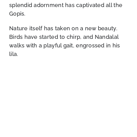
splendid adornment has captivated all the
Gopis.
Nature itself has taken on a new beauty.
Birds have started to chirp, and Nandalal
walks with a playful gait, engrossed in his
lila.