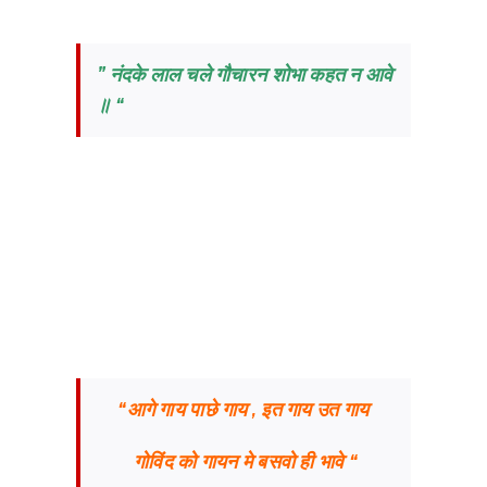
” नंदके लाल चले गौचारन शोभा कहत न आवे
॥ “
“आगे गाय पाछे गाय , इत गाय उत गाय
गोविंद को गायन मे बसवो ही भावे “