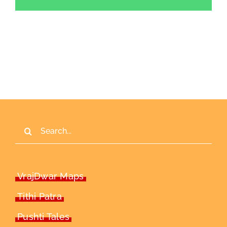
Search
for:
VrajDwar Maps
Tithi Patra
Pushti Tales