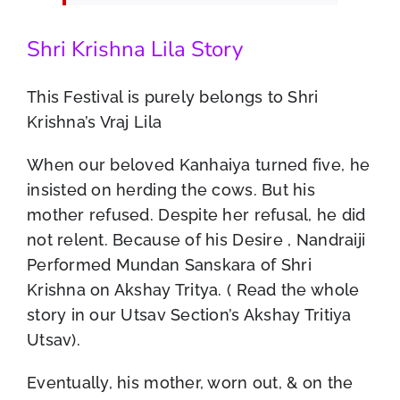
Shri Krishna Lila Story
This Festival is purely belongs to Shri
Krishna’s Vraj Lila
When our beloved Kanhaiya turned five, he
insisted on herding the cows. But his
mother refused. Despite her refusal, he did
not relent. Because of his Desire , Nandraiji
Performed Mundan Sanskara of Shri
Krishna on Akshay Tritya. ( Read the whole
story in our Utsav Section’s Akshay Tritiya
Utsav).
Eventually, his mother, worn out, & on the