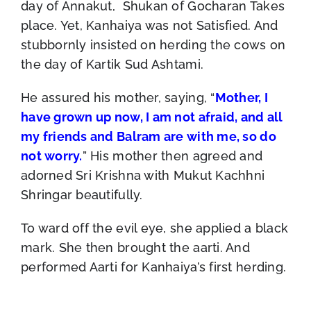
day of Annakut, Shukan of Gocharan Takes
place. Yet, Kanhaiya was not Satisfied. And
stubbornly insisted on herding the cows on
the day of Kartik Sud Ashtami.
He assured his mother, saying, “
Mother, I
have grown up now, I am not afraid, and all
my friends and Balram are with me, so do
not worry.
” His mother then agreed and
adorned Sri Krishna with Mukut Kachhni
Shringar beautifully.
To ward off the evil eye, she applied a black
mark. She then brought the aarti. And
performed Aarti for Kanhaiya’s first herding.