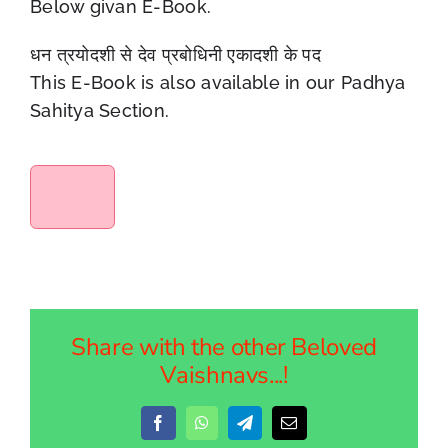
Below givan E-Book.
धन त्रयोदशी से देव प्रबोधिनी एकादशी के पद
This E-Book is also available in our Padhya
Sahitya Section.
Share with the other Beloved
Vaishnavs...!
Facebook
WhatsApp
Telegram
Email