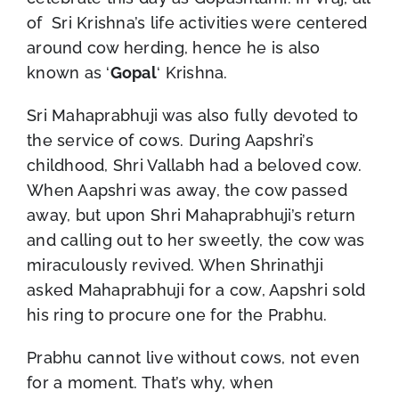
of Sri Krishna’s life activities were centered
around cow herding, hence he is also
known as ‘
Gopal
‘ Krishna.
Sri Mahaprabhuji was also fully devoted to
the service of cows. During Aapshri’s
childhood, Shri Vallabh had a beloved cow.
When Aapshri was away, the cow passed
away, but upon Shri Mahaprabhuji’s return
and calling out to her sweetly, the cow was
miraculously revived. When Shrinathji
asked Mahaprabhuji for a cow, Aapshri sold
his ring to procure one for the Prabhu.
Prabhu cannot live without cows, not even
for a moment. That’s why, when