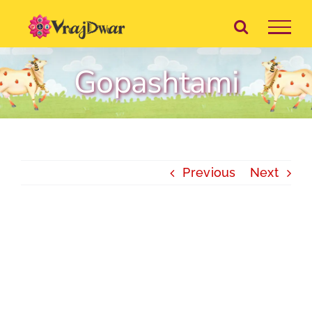
Skip
to
content
Gopashtami
Previous
Next