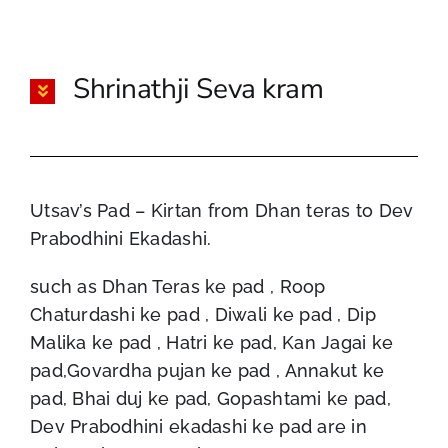
Shrinathji Seva kram
Utsav’s Pad – Kirtan from Dhan teras to Dev
Prabodhini Ekadashi.
such as Dhan Teras ke pad , Roop
Chaturdashi ke pad , Diwali ke pad , Dip
Malika ke pad , Hatri ke pad, Kan Jagai ke
pad,Govardha pujan ke pad , Annakut ke
pad, Bhai duj ke pad, Gopashtami ke pad,
Dev Prabodhini ekadashi ke pad are in