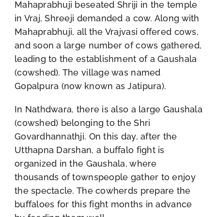
Mahaprabhuji beseated Shriji in the temple
in Vraj, Shreeji demanded a cow. Along with
Mahaprabhuji, all the Vrajvasi offered cows,
and soon a large number of cows gathered,
leading to the establishment of a Gaushala
(cowshed). The village was named
Gopalpura (now known as Jatipura).
In Nathdwara, there is also a large Gaushala
(cowshed) belonging to the Shri
Govardhannathji. On this day, after the
Utthapna Darshan, a buffalo fight is
organized in the Gaushala, where
thousands of townspeople gather to enjoy
the spectacle. The cowherds prepare the
buffaloes for this fight months in advance