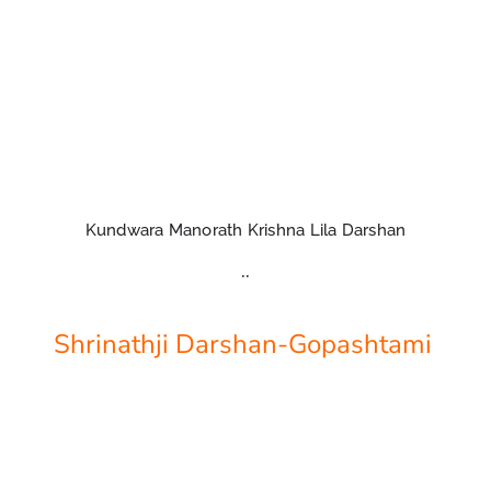
Kundwara Manorath Krishna Lila Darshan
..
Shrinathji Darshan-Gopashtami