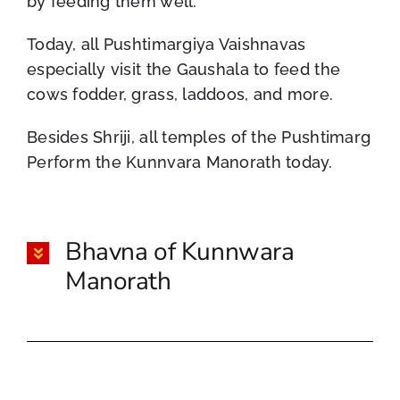
by feeding them well.
Today, all Pushtimargiya Vaishnavas
especially visit the Gaushala to feed the
cows fodder, grass, laddoos, and more.
Besides Shriji, all temples of the Pushtimarg
Perform the Kunnvara Manorath today.
Bhavna of Kunnwara
Manorath