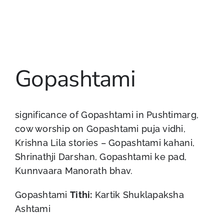
Gopashtami
significance of Gopashtami in Pushtimarg,
cow worship on Gopashtami puja vidhi,
Krishna Lila stories – Gopashtami kahani,
Shrinathji Darshan, Gopashtami ke pad,
Kunnvaara Manorath bhav.
Gopashtami
Tithi:
Kartik Shuklapaksha
Ashtami