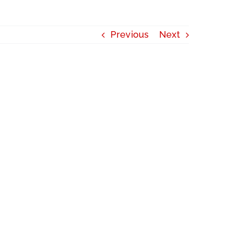
Previous
Next