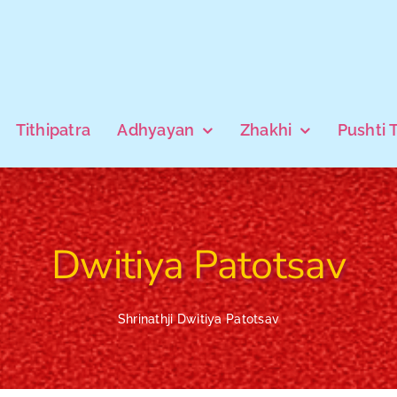
Tithipatra
Adhyayan
Zhakhi
Pushti 
Dwitiya Patotsav
Shrinathji Dwitiya Patotsav