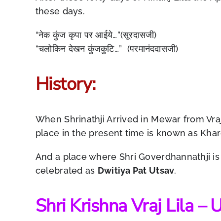
these days.
“नेक कुंज कृपा पर आईये…”(सूरदासजी)
“चलोकिन देखन कुंजकुटि…” (परमानंददासजी)
History:
When Shrinathji Arrived in Mewar from Vra
place in the present time is known as Khar
And a place where Shri Goverdhannathji is b
celebrated as
Dwitiya Pat Utsav
.
Shri Krishna Vraj Lila –