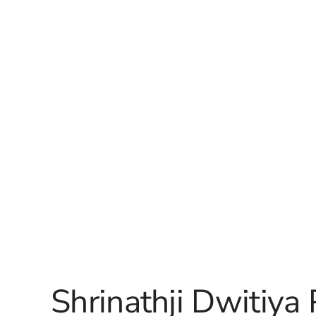
Shrinathji Dwitiya