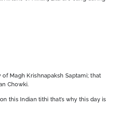
ay of Magh Krishnapaksh Saptami; that
ran Chowki.
this Indian tithi that’s why this day is