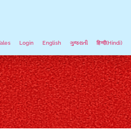
Tales
Login
English
ગુજરાતી
हिन्दी
(
Hindi
)