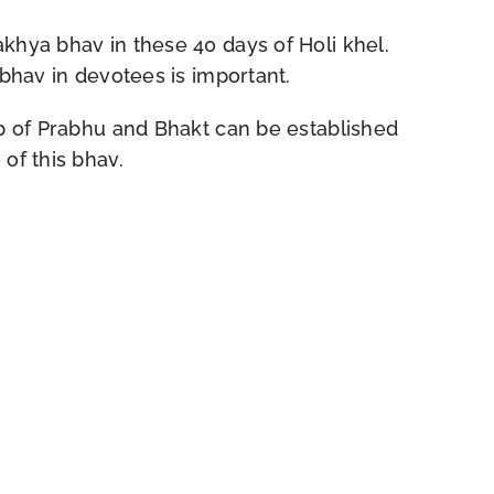
khya bhav in these 40 days of Holi khel.
 bhav in devotees is important.
ip of Prabhu and Bhakt can be established
of this bhav.