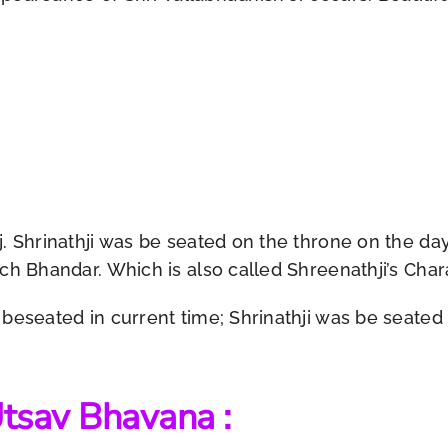
j. Shrinathji was be seated on the throne on the d
ch Bhandar. Which is also called Shreenathji’s Cha
eseated in current time; Shrinathji was be seated on 
 Utsav Bhavana :