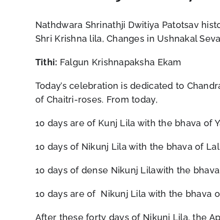
Nathdwara Shrinathji Dwitiya Patotsav histo
Shri Krishna lila, Changes in Ushnakal Sev
Tithi:
Falgun Krishnapaksha Ekam
Today’s celebration is dedicated to Chandra
of Chaitri-roses. From today,
10 days are of Kunj Lila with the bhava of 
10 days of Nikunj Lila with the bhava of Lali
10 days of dense Nikunj Lilawith the bhava 
10 days are of Nikunj Lila with the bhava o
After these forty days of Nikunj Lila, the A