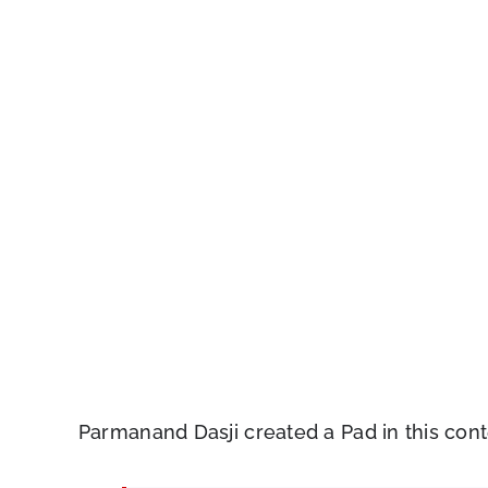
Parmanand Dasji created a Pad in this cont