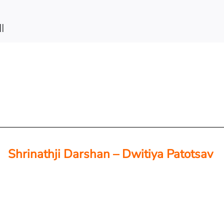
||
Shrinathji Darshan – Dwitiya Patotsav