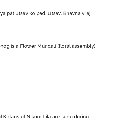
iya pat utsav ke pad, Utsav, Bhavna vraj
jbhog is a Flower Mundali (floral assembly)
l Kirtans of Nikunj Lila are sung during