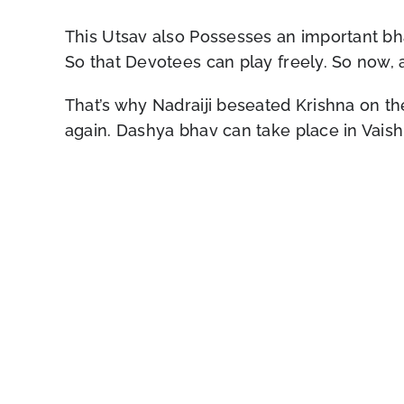
This Utsav also Possesses an important bha
So that Devotees can play freely. So now, a
That’s why Nadraiji beseated Krishna on th
again. Dashya bhav can take place in Vaish