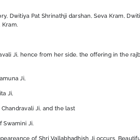
ry, Dwitiya Pat Shrinathji darshan, Seva Kram, Dwit
a Kram.
vali Ji, hence from her side, the offering in the ra
Yamuna Ji,
ta Ji,
Chandravali Ji, and the last
f Swamini Ji.
ppeareance of Shri Vallabhadhish Ji occurs. Beautifu