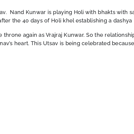
v. Nand Kunwar is playing Holi with bhakts with sa
fter the 40 days of Holi khel establishing a dashya
e throne again as Vrajraj Kunwar. So the relationsh
nav’s heart. This Utsav is being celebrated because 