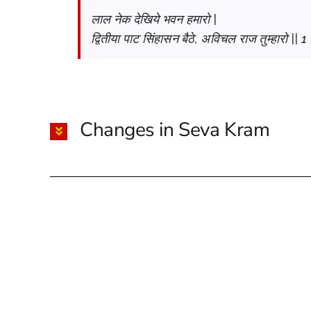
लाल नेक देखिये भवन हमारो |
द्वितीया पाट सिंहासन बैठे, अविचल राज तुम्हारो || 1 
Changes in Seva Kram