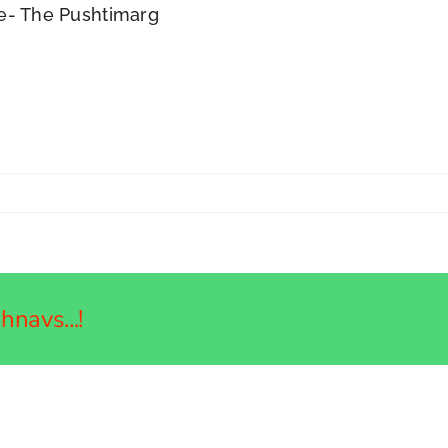
ce- The Pushtimarg
navs...!