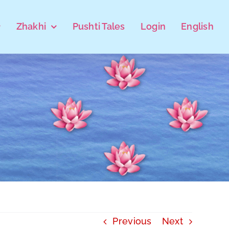
Zhakhi
Pushti Tales
Login
English
Previous
Next