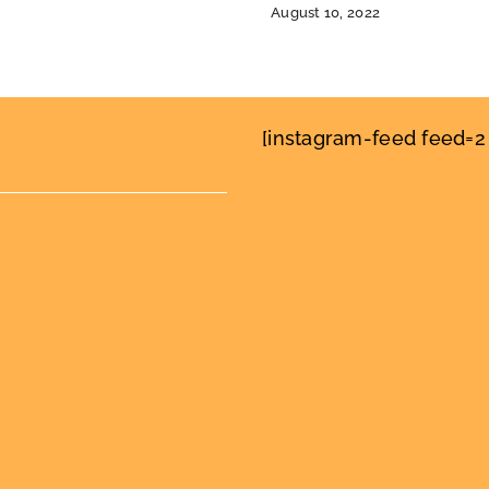
August 10, 2022
[instagram-feed feed=2 