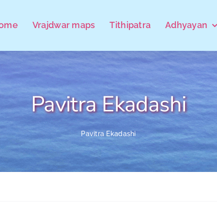
ome
Vrajdwar maps
Tithipatra
Adhyayan
Pavitra Ekadashi
Pavitra Ekadashi