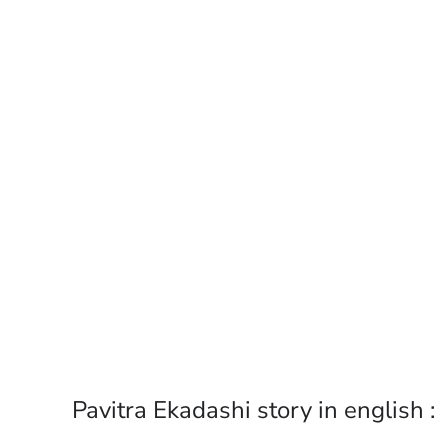
Pavitra Ekadashi story in english :