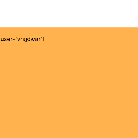
user=”vrajdwar”]