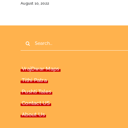
August 10, 2022
Search
for:
VrajDwar Maps
Tithi Patra
Pushti Tales
Contact US
About Us