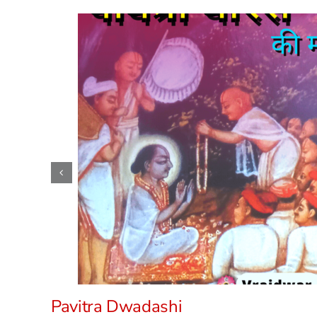
Pavitra Dwadashi