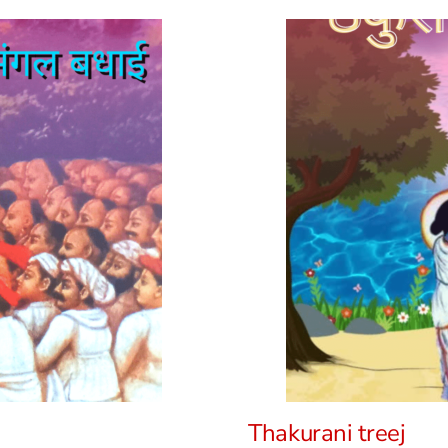
Thakurani treej