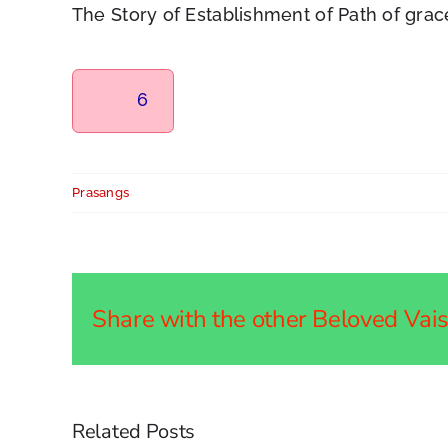
The Story of Establishment of Path of gra
6
Prasangs
Share with the other Beloved Vaish
Related Posts