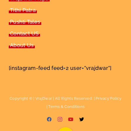
Tithi Patra
Pushti Tales
Contact US
About Us
[instagram-feed feed=2 user=”vrajdwar”]
Copyright ©
| VrajDwar | All Rights Reserved. |
Privacy Policy
|
Terms & Conditions
Facebook
Instagram
YouTube
X