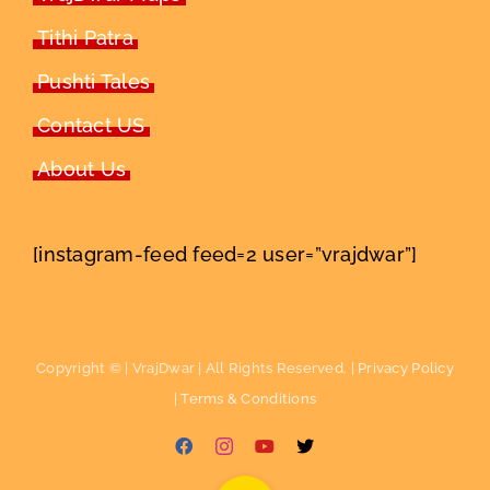
Tithi Patra
Pushti Tales
Contact US
About Us
[instagram-feed feed=2 user=”vrajdwar”]
Copyright ©
| VrajDwar | All Rights Reserved. |
Privacy Policy
|
Terms & Conditions
Facebook
Instagram
YouTube
X