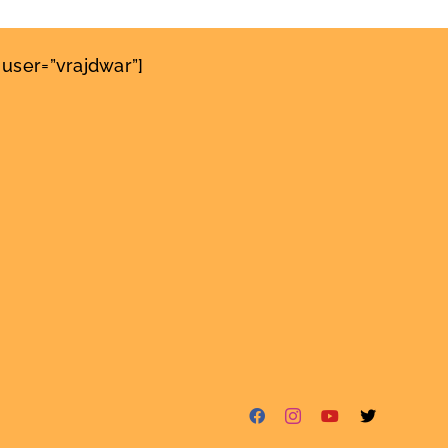
user=”vrajdwar”]
Facebook
Instagram
YouTube
X