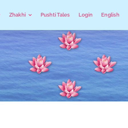
Zhakhi
Pushti Tales
Login
English